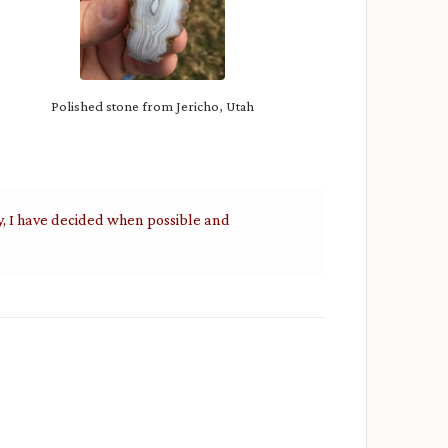
Polished stone from Jericho, Utah
y, I have decided when possible and