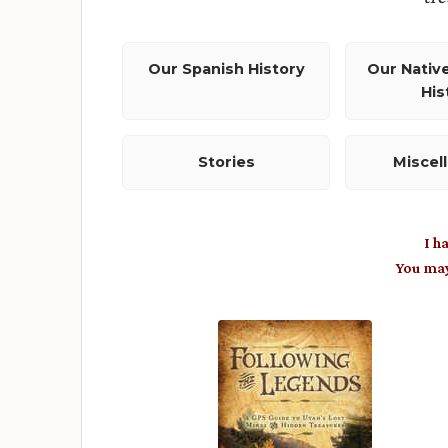
Our Spanish History
Our Nativ
His
Stories
Miscel
I h
You ma