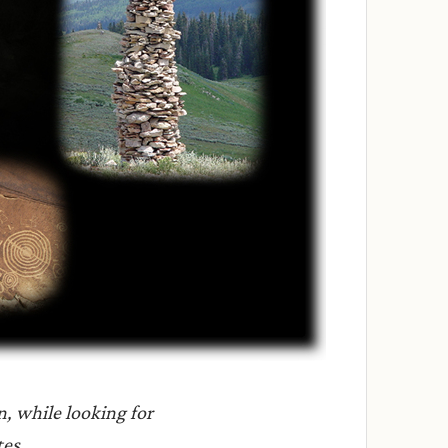
n, while looking for
tes.