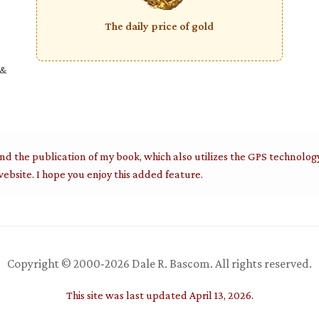
The daily price of gold
 &
nd the publication of my book, which also utilizes the GPS technolog
ebsite. I hope you enjoy this added feature.
Copyright © 2000-2026 Dale R. Bascom. All rights reserved.
This site was last updated April 13, 2026.