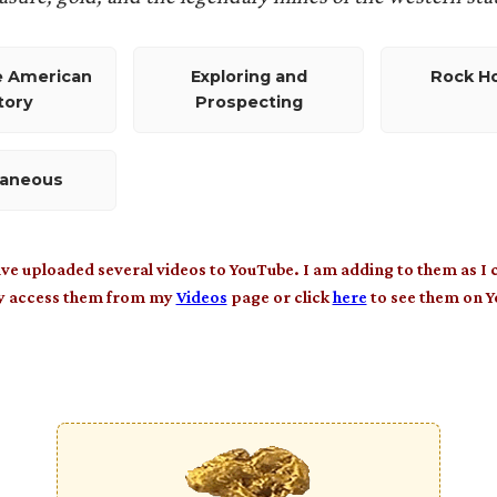
e American
Exploring and
Rock H
tory
Prospecting
laneous
ave uploaded several videos to YouTube. I am adding to them as I 
y access them from my
Videos
page or click
here
to see them on 