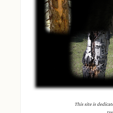
This site is dedica
tre