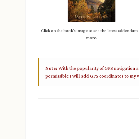
Click on the book's image to see the latest addendum
more.
Note:
With the popularity of GPS navigation a
permissible I will add GPS coordinates to my w