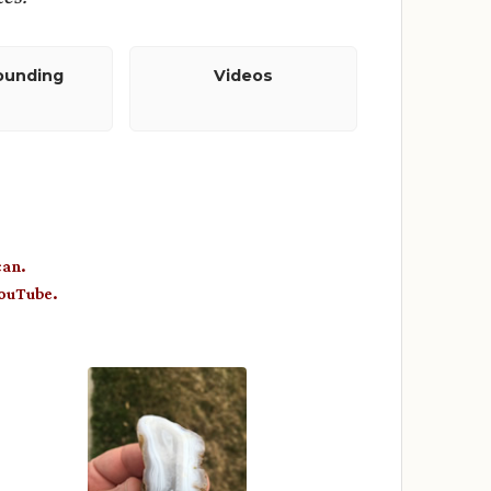
ounding
Videos
can.
YouTube.