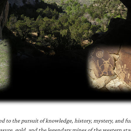
ted to the pursuit of knowledge, history, mystery, and fu
asure, gold, and the legendary mines of the western sta