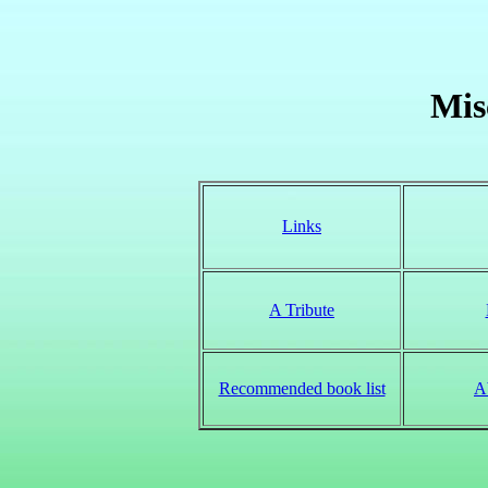
Mis
Links
A Tribute
Recommended book list
A