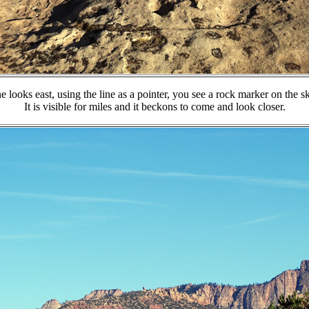
e looks east, using the line as a pointer, you see a rock marker on the sk
It is visible for miles and it beckons to come and look closer.