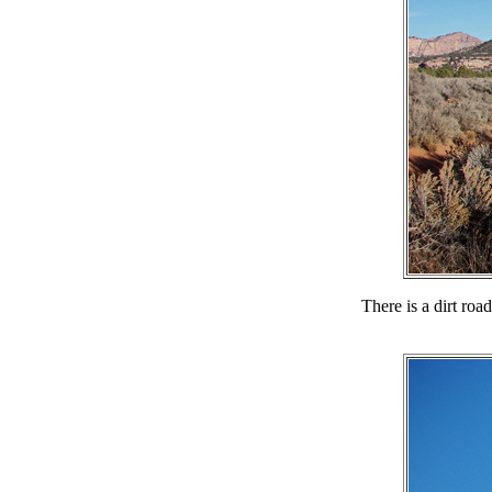
There is a dirt roa