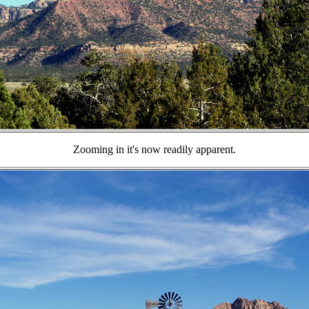
Zooming in it's now readily apparent.