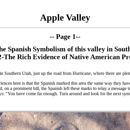
Apple Valley
-- Page 1--
he Spanish Symbolism of this valley in Sout
2-
The Rich Evidence of Native American Pr
ey in Southern Utah, just up the road from Hurricane, where there are plent
iences here is that the Spanish marked this area the same way they ha
d, on a prominent hill, the Spanish left these marks to relay a message t
ays: "You have come far enough. Turn around and look for the next sym