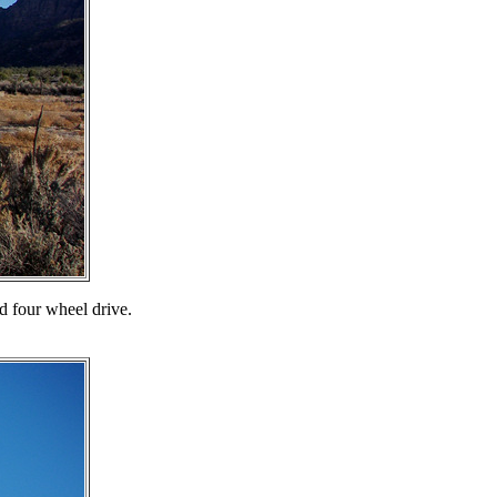
nd four wheel drive.