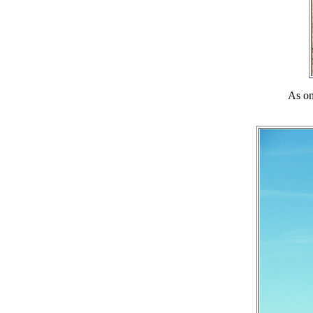
As on