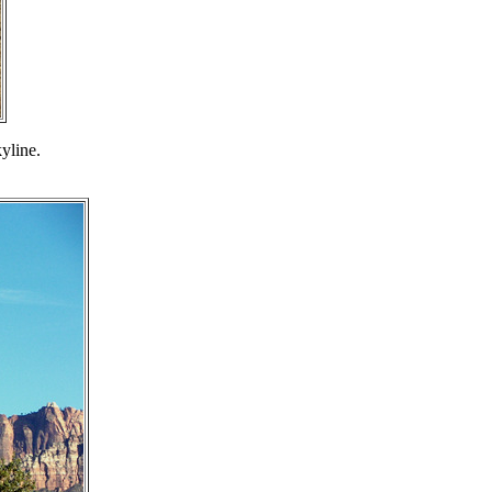
yline.