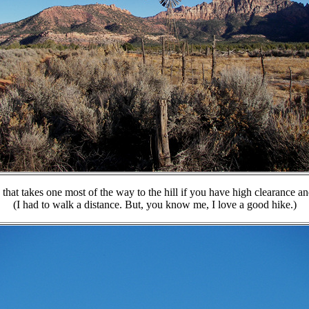
d that takes one most of the way to the hill if you have high clearance a
(I had to walk a distance. But, you know me, I love a good hike.)