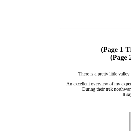
(Page 1-T
(Page 
There is a pretty little vall
An excellent overview of my exper
During their trek northwar
It s