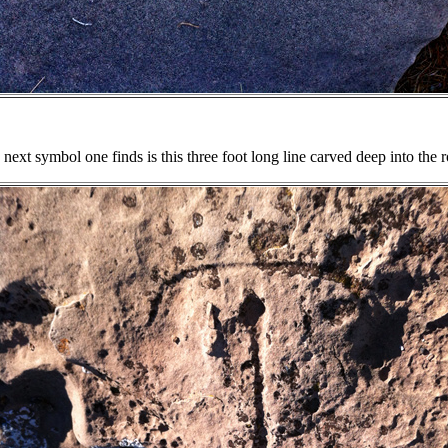
next symbol one finds is this three foot long line carved deep into the 