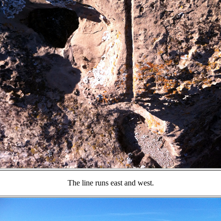
The line runs east and west.