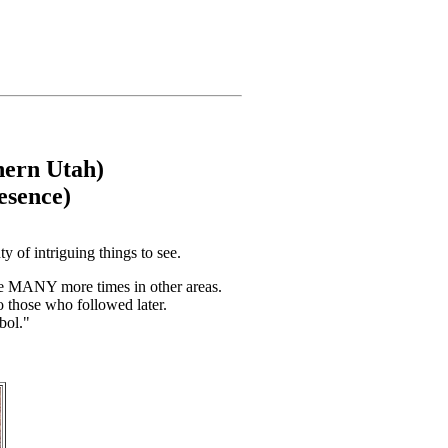
hern Utah)
esence)
y of intriguing things to see.
ve MANY more times in other areas.
o those who followed later.
bol."