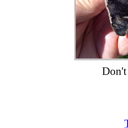
Don't