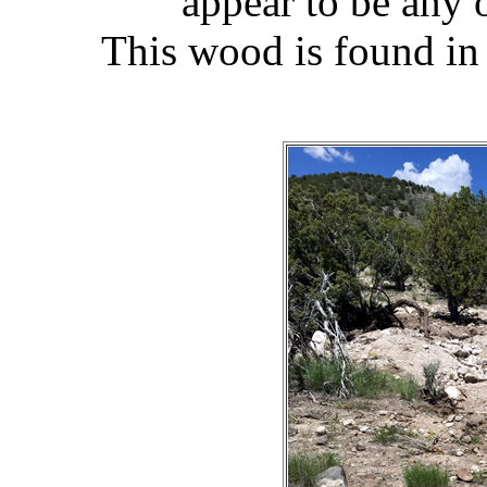
appear to be any 
This wood is found in