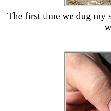
The first time we dug my 
w