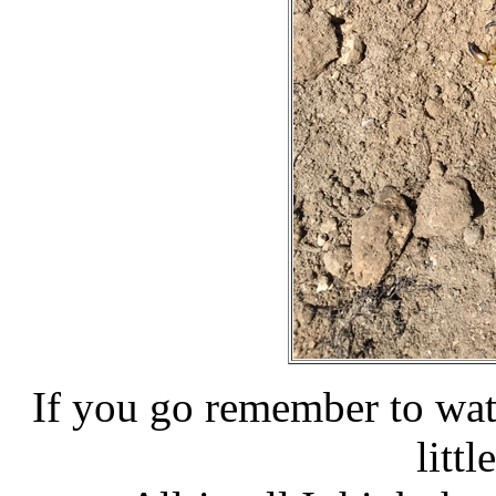
If you go remember to watch
littl