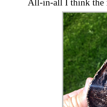
All-in-all I think the