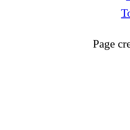
T
Page cr