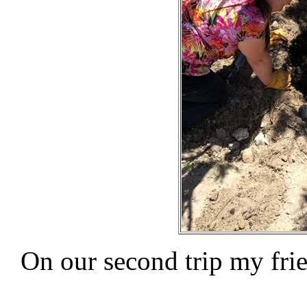
On our second trip my fr