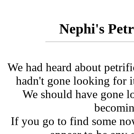
Nephi's Pet
We had heard about petrif
hadn't gone looking for it
We should have gone lo
becomin
If you go to find some now