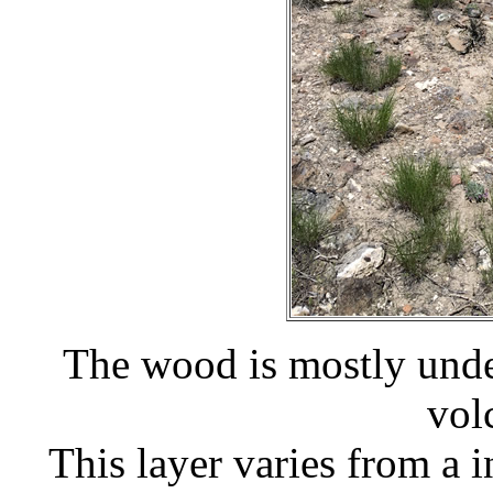
The wood is mostly under
vol
This layer varies from a i