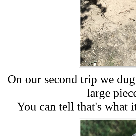
On our second trip we dug 
large pie
You can tell that's what it