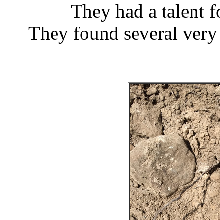
They had a talent f
They found several very 