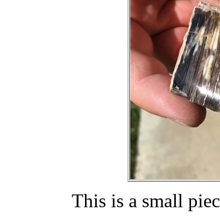
This is a small pie