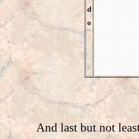
d
o
And last but not leas