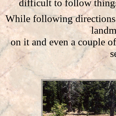
difficult to follow thin
While following direction
landm
on it and even a couple o
s