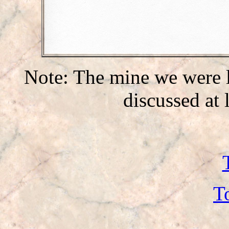
Note: The mine we were l
discussed at
T