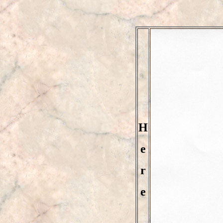
H
e
r
e