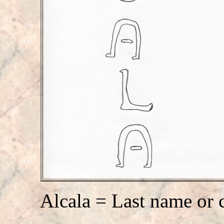
Alcala = Last name or 