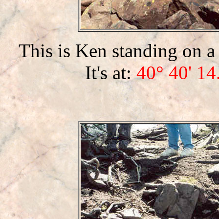
This is Ken standing on a
It's at:
40° 40' 14