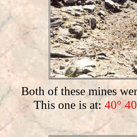
Both of these mines were
This one is at:
40° 40