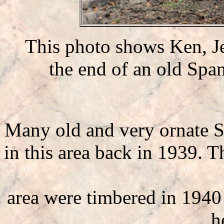
This photo shows Ken, J
the end of an old Span
Many old and very ornate S
in this area back in 1939. T
area were timbered in 194
h