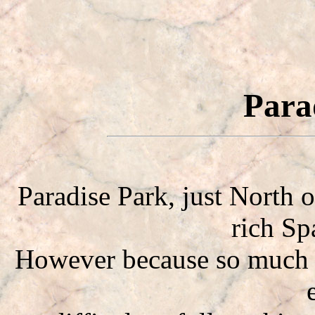
Para
Paradise Park, just North 
rich Sp
However because so much h
e