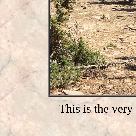
This is the very