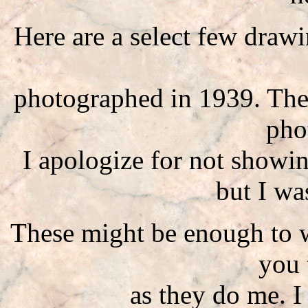
Here are a select few draw
photographed in 1939. They
pho
I apologize for not showi
but I wa
These might be enough to 
you 
as they do me. 