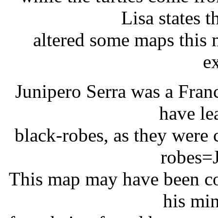
Lisa states 
altered some maps this 
ex
Junipero Serra was a Franc
have le
black-robes, as they were 
robes=J
This map may have been co
his min