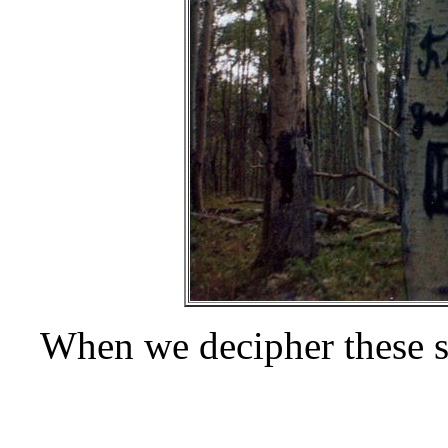
When we decipher these s