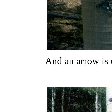
And an arrow is 