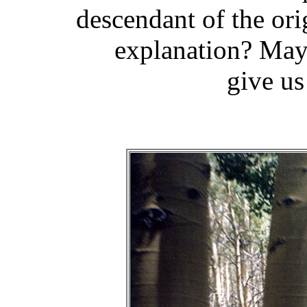
descendant of the ori
explanation? Mayb
give us