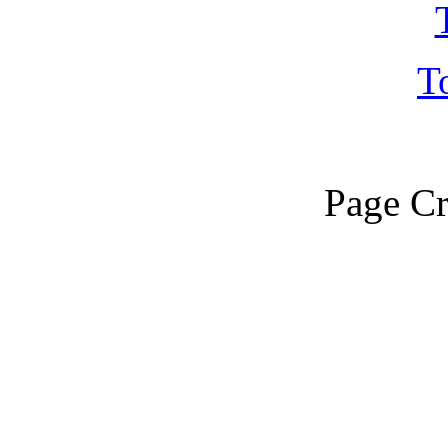
T
Page Cr