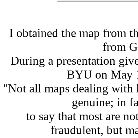
I obtained the map from th
from G
During a presentation giv
BYU on May 11
"Not all maps dealing with 
genuine; in fa
to say that most are n
fraudulent, but ma