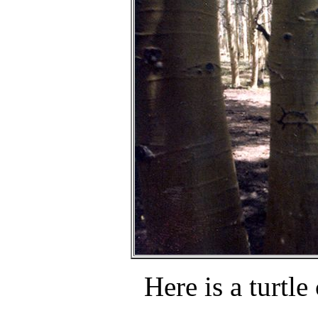
Here is a turtle