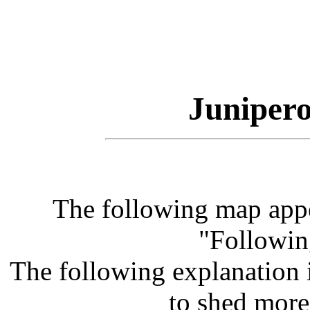
Junipero
The following map app
"Followin
The following explanation 
to shed more 