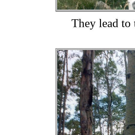
They lead to