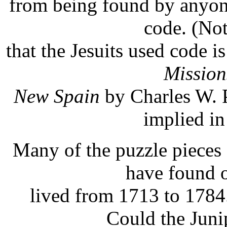
from being found by anyon
code. (No
that the Jesuits used code i
Mission
New Spain
by Charles W. Po
implied in
Many of the puzzle pieces 
have found o
lived from 1713 to 1784
Could the Juni