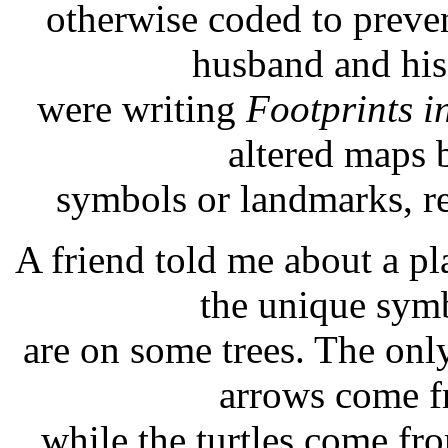
otherwise coded to preve
husband and his
were writing
Footprints i
altered maps 
symbols or landmarks, re
A friend told me about a 
the unique sym
are on some trees. The only 
arrows come fr
while the turtles come fr